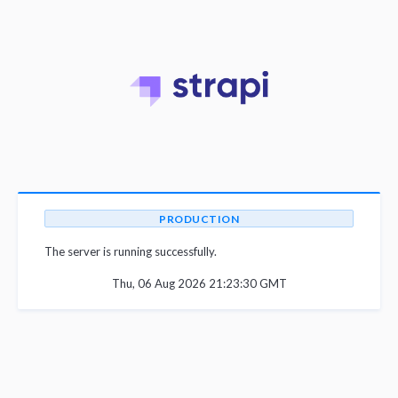
PRODUCTION
The server is running successfully.
Thu, 06 Aug 2026 21:23:30 GMT